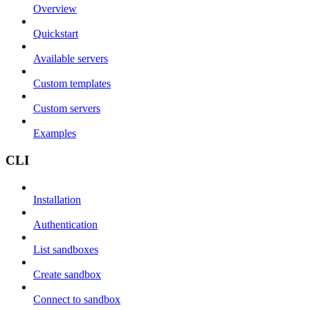
Overview
Quickstart
Available servers
Custom templates
Custom servers
Examples
CLI
Installation
Authentication
List sandboxes
Create sandbox
Connect to sandbox