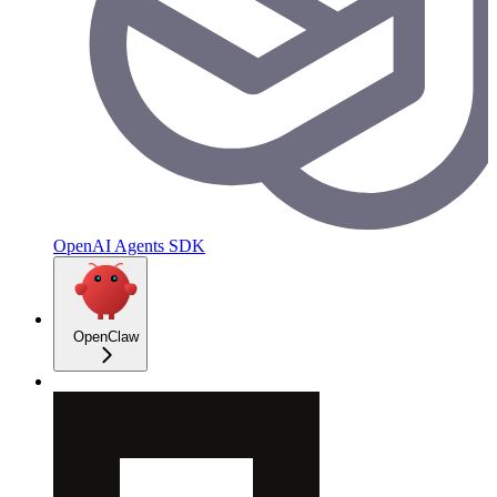
OpenAI Agents SDK
OpenClaw