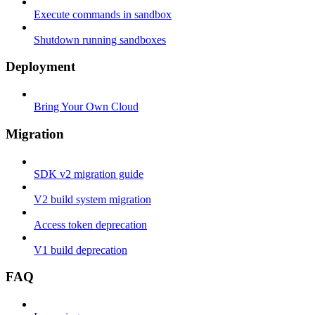
Execute commands in sandbox
Shutdown running sandboxes
Deployment
Bring Your Own Cloud
Migration
SDK v2 migration guide
V2 build system migration
Access token deprecation
V1 build deprecation
FAQ