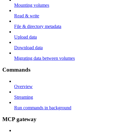
Mounting volumes
Read & write
File & directory metadata
Upload data
Download data
Migrating data between volumes
Commands
Overview
Streaming
Run commands in background
MCP gateway