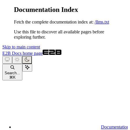
Documentation Index
Fetch the complete documentation index at:
/llms.txt
Use this file to discover all available pages before
exploring further.
Skip to main content
E2B Docs
home page
Search...
⌘
K
Documentation