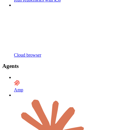
Cloud browser
Agents
Amp