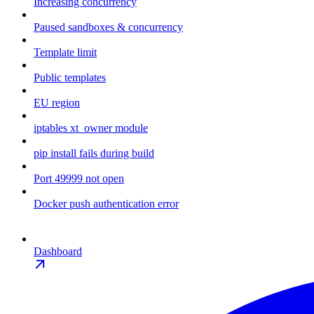
Increasing concurrency
Paused sandboxes & concurrency
Template limit
Public templates
EU region
iptables xt_owner module
pip install fails during build
Port 49999 not open
Docker push authentication error
Dashboard