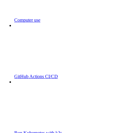
Computer use
GitHub Actions CI/CD
Run Kubernetes with k3s