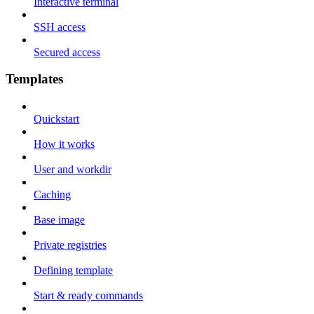
Interactive terminal
SSH access
Secured access
Templates
Quickstart
How it works
User and workdir
Caching
Base image
Private registries
Defining template
Start & ready commands