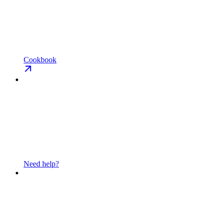
Cookbook
Need help?