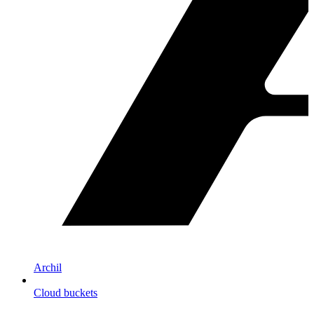
Archil
Cloud buckets