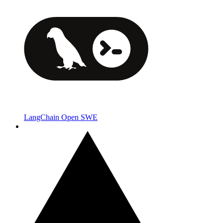
LangChain Open SWE