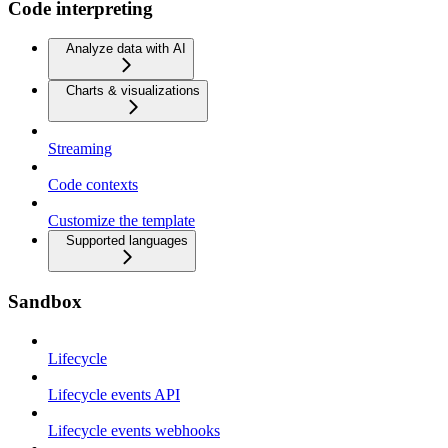
Code interpreting
Analyze data with AI
Charts & visualizations
Streaming
Code contexts
Customize the template
Supported languages
Sandbox
Lifecycle
Lifecycle events API
Lifecycle events webhooks