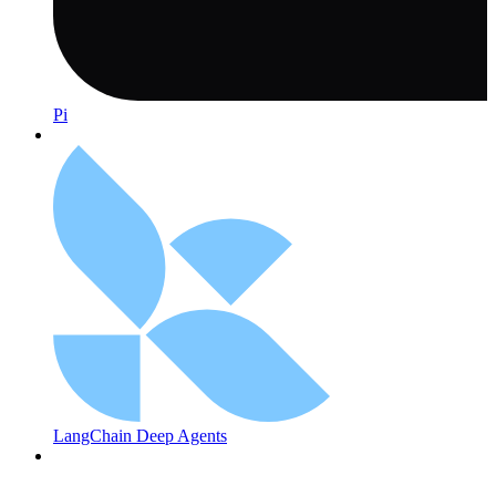
Pi
LangChain Deep Agents