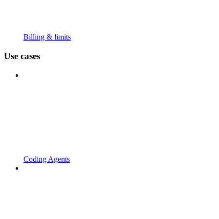
Billing & limits
Use cases
Coding Agents