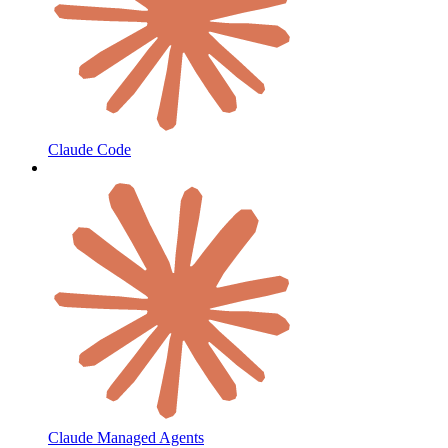
Claude Code
Claude Managed Agents