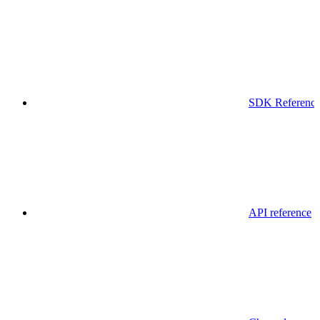
SDK Referenc
API reference