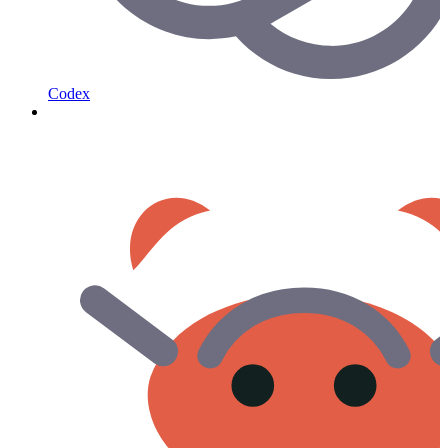
Codex