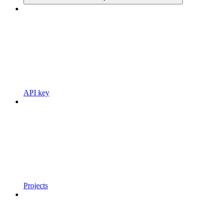
API key
Projects