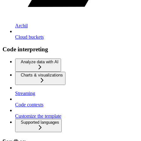
Archil
Cloud buckets
Code interpreting
Analyze data with AI
Charts & visualizations
Streaming
Code contexts
Customize the template
Supported languages