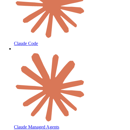
Claude Code
Claude Managed Agents