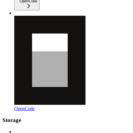
OpenClaw
OpenCode
Storage