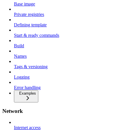
Base image
Private registries
Defining template
Start & ready commands
Build
Names
Tags & versioning
Logging
Error handling
Examples
Network
Internet access