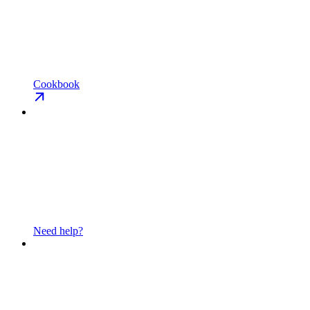
Cookbook
Need help?