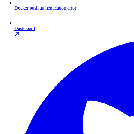
Docker push authentication error
Dashboard