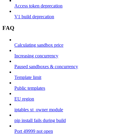
Access token deprecation
V1 build deprecation
FAQ
Calculating sandbox price
Increasing concurrency
Paused sandboxes & concurrency
Template limit
Public templates
EU region
iptables xt_owner module
pip install fails during build
Port 49999 not open