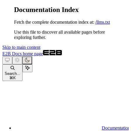
Documentation Index
Fetch the complete documentation index at:
/llms.txt
Use this file to discover all available pages before
exploring further.
Skip to main content
E2B Docs
home page
Search...
⌘
K
Documentation