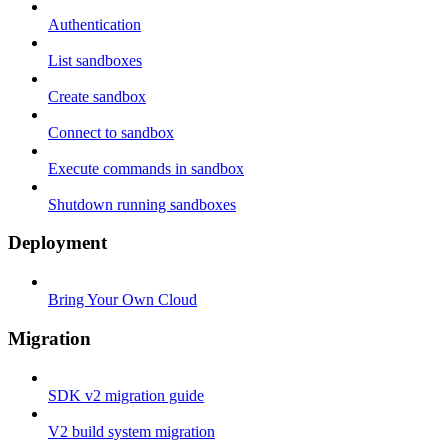
Authentication
List sandboxes
Create sandbox
Connect to sandbox
Execute commands in sandbox
Shutdown running sandboxes
Deployment
Bring Your Own Cloud
Migration
SDK v2 migration guide
V2 build system migration