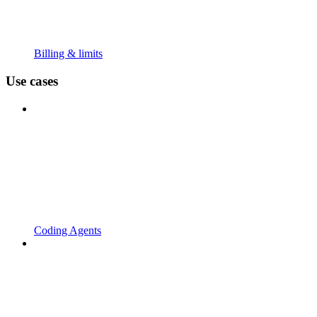
Billing & limits
Use cases
Coding Agents