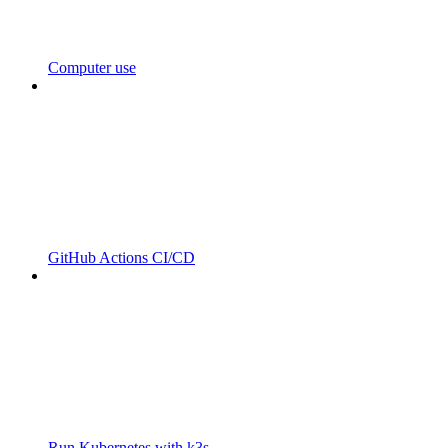
Computer use
GitHub Actions CI/CD
Run Kubernetes with k3s