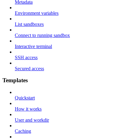
Metadata
Environment variables
List sandboxes
Connect to running sandbox
Interactive terminal
SSH access
Secured access
Templates
Quickstart
How it works
User and workdir
Caching