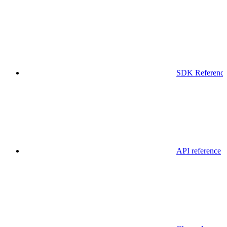
SDK Referenc
API reference