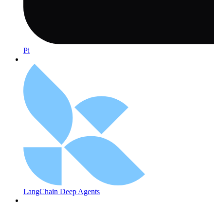
Pi
LangChain Deep Agents