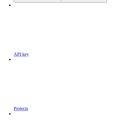
API key
Projects