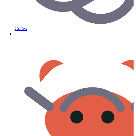
Codex