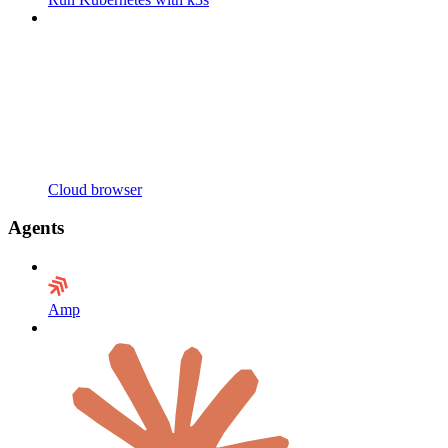
Cloud browser
Agents
Amp