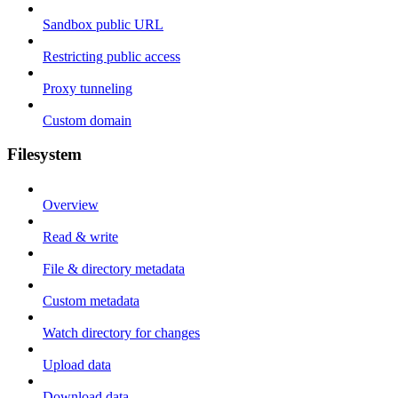
Sandbox public URL
Restricting public access
Proxy tunneling
Custom domain
Filesystem
Overview
Read & write
File & directory metadata
Custom metadata
Watch directory for changes
Upload data
Download data