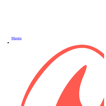
Mastra