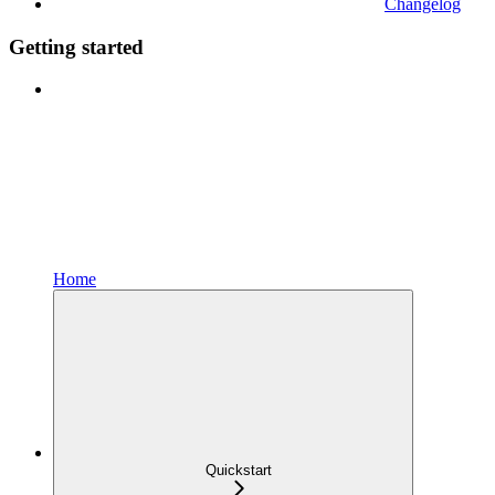
Changelog
Getting started
Home
Quickstart