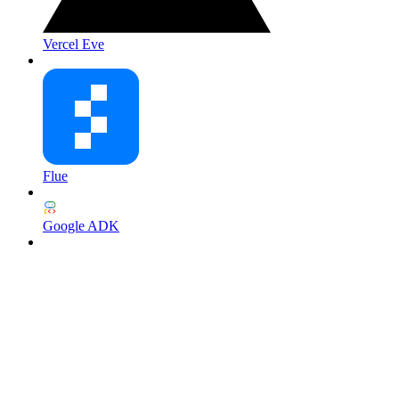
Vercel Eve
Flue
Google ADK