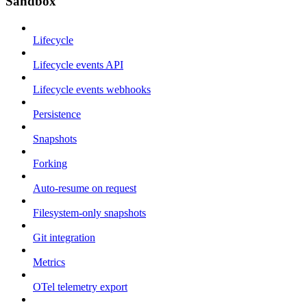
Sandbox
Lifecycle
Lifecycle events API
Lifecycle events webhooks
Persistence
Snapshots
Forking
Auto-resume on request
Filesystem-only snapshots
Git integration
Metrics
OTel telemetry export