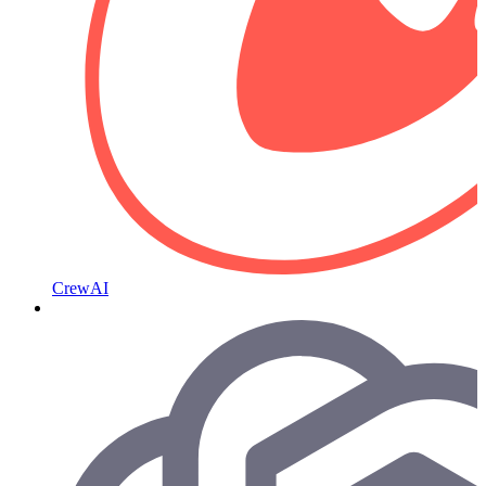
CrewAI