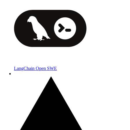
LangChain Open SWE