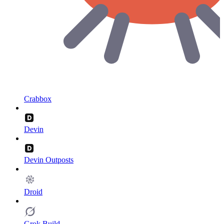
Crabbox
Devin
Devin Outposts
Droid
Grok Build