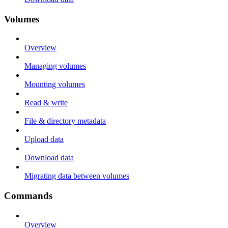
Volumes
Overview
Managing volumes
Mounting volumes
Read & write
File & directory metadata
Upload data
Download data
Migrating data between volumes
Commands
Overview