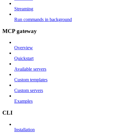
Streaming
Run commands in background
MCP gateway
Overview
Quickstart
Available servers
Custom templates
Custom servers
Examples
CLI
Installation