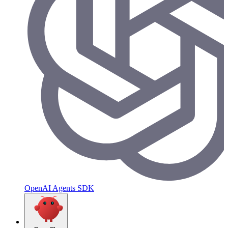
OpenAI Agents SDK