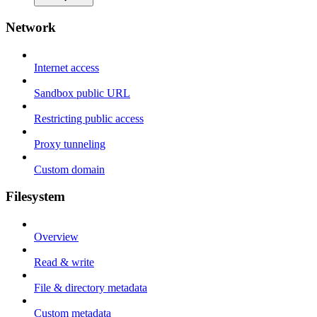
Network
Internet access
Sandbox public URL
Restricting public access
Proxy tunneling
Custom domain
Filesystem
Overview
Read & write
File & directory metadata
Custom metadata