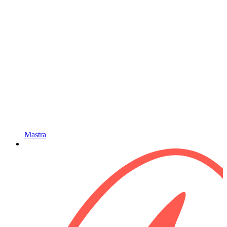
Mastra