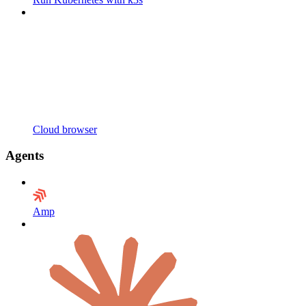
Cloud browser
Agents
Amp