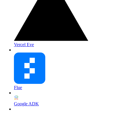
Vercel Eve
Flue
Google ADK