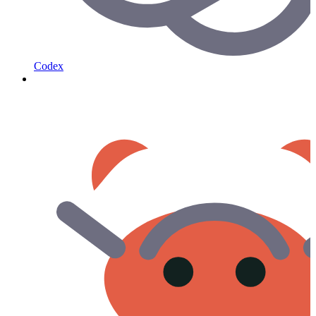
Codex