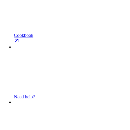
Cookbook
Need help?