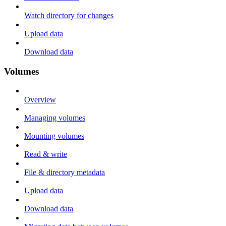
Watch directory for changes
Upload data
Download data
Volumes
Overview
Managing volumes
Mounting volumes
Read & write
File & directory metadata
Upload data
Download data