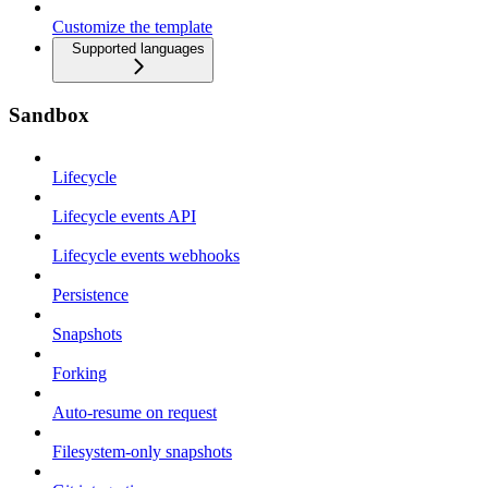
Customize the template
Supported languages
Sandbox
Lifecycle
Lifecycle events API
Lifecycle events webhooks
Persistence
Snapshots
Forking
Auto-resume on request
Filesystem-only snapshots