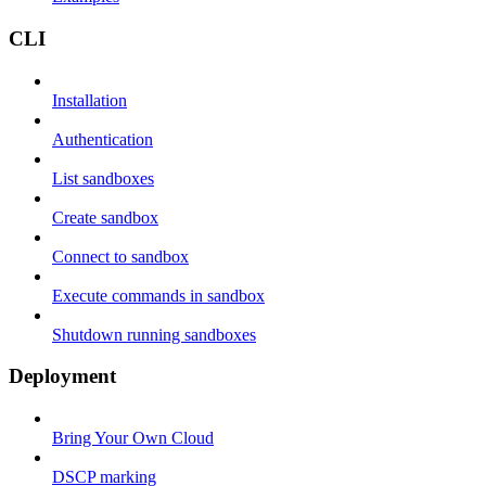
CLI
Installation
Authentication
List sandboxes
Create sandbox
Connect to sandbox
Execute commands in sandbox
Shutdown running sandboxes
Deployment
Bring Your Own Cloud
DSCP marking