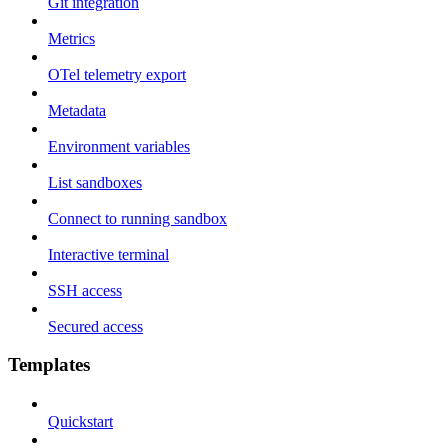
Git integration
Metrics
OTel telemetry export
Metadata
Environment variables
List sandboxes
Connect to running sandbox
Interactive terminal
SSH access
Secured access
Templates
Quickstart