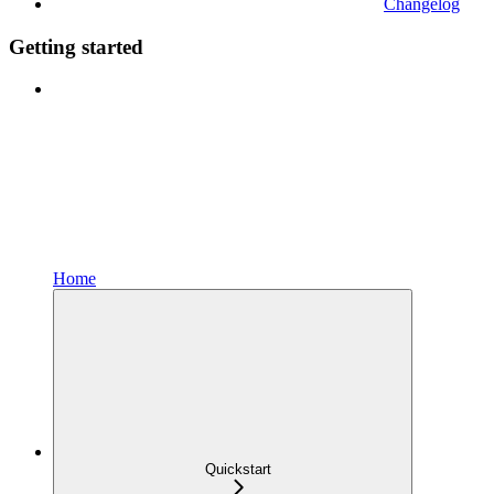
Changelog
Getting started
Home
Quickstart