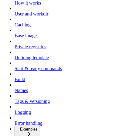
How it works
User and workdir
Caching
Base image
Private registries
Defining template
Start & ready commands
Build
Names
Tags & versioning
Logging
Error handling
Examples