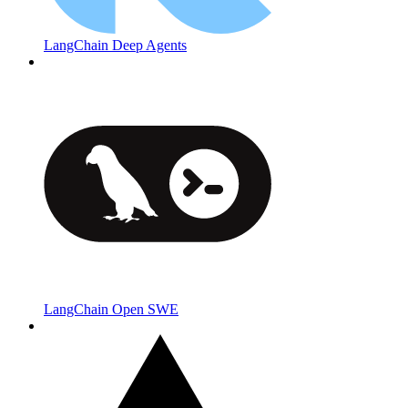
LangChain Deep Agents
LangChain Open SWE