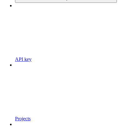
API key
Projects