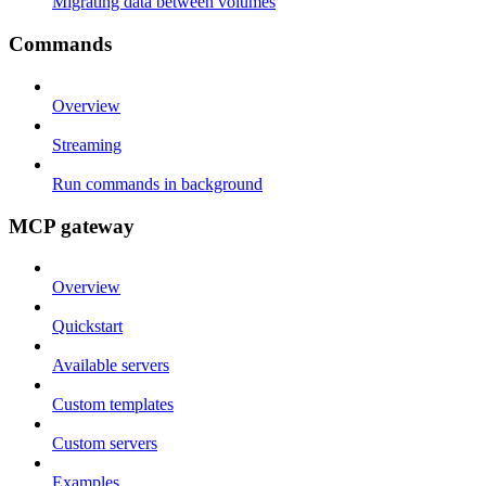
Migrating data between volumes
Commands
Overview
Streaming
Run commands in background
MCP gateway
Overview
Quickstart
Available servers
Custom templates
Custom servers
Examples