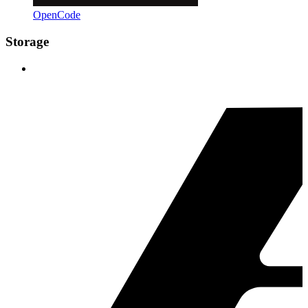
OpenCode
Storage