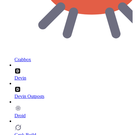
Crabbox
Devin
Devin Outposts
Droid
Grok Build