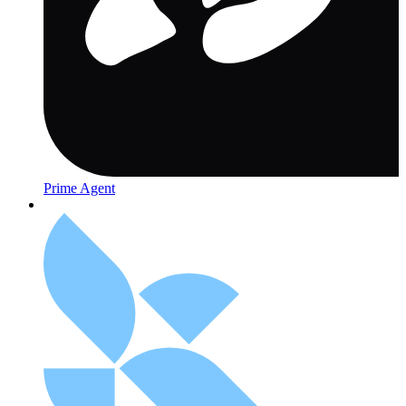
Prime Agent