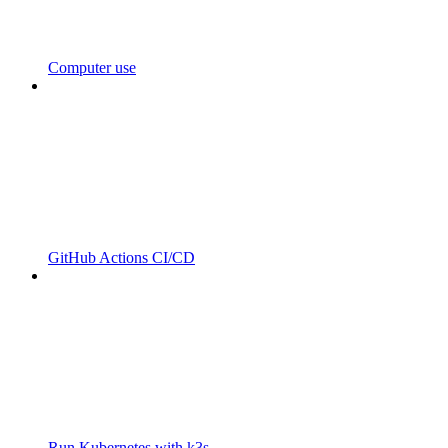
Computer use
GitHub Actions CI/CD
Run Kubernetes with k3s