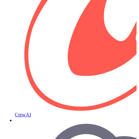
CrewAI