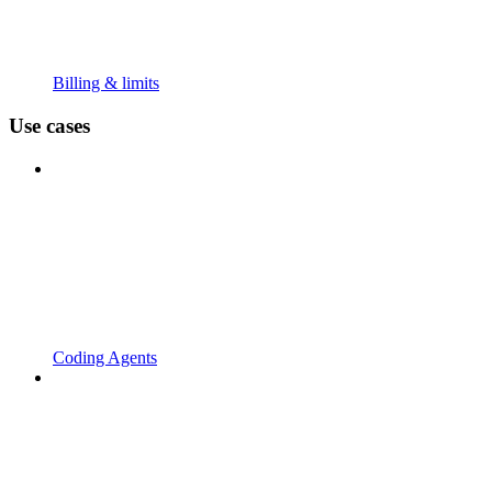
Billing & limits
Use cases
Coding Agents