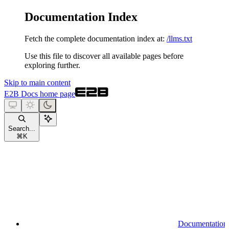
Documentation Index
Fetch the complete documentation index at:
/llms.txt
Use this file to discover all available pages before
exploring further.
Skip to main content
E2B Docs
home page
Search...
⌘
K
Documentation