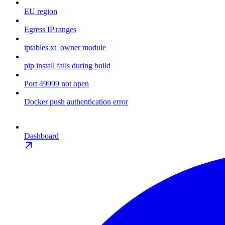
EU region
Egress IP ranges
iptables xt_owner module
pip install fails during build
Port 49999 not open
Docker push authentication error
Dashboard