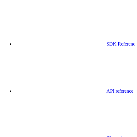
SDK Referenc
API reference