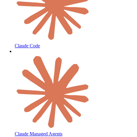
Claude Code
Claude Managed Agents