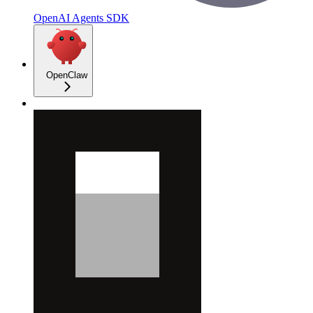
OpenAI Agents SDK
OpenClaw