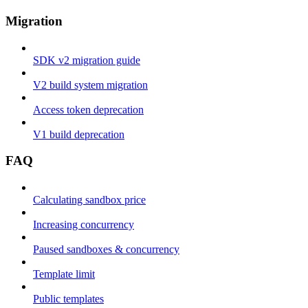
Migration
SDK v2 migration guide
V2 build system migration
Access token deprecation
V1 build deprecation
FAQ
Calculating sandbox price
Increasing concurrency
Paused sandboxes & concurrency
Template limit
Public templates