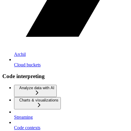
Archil
Cloud buckets
Code interpreting
Analyze data with AI
Charts & visualizations
Streaming
Code contexts