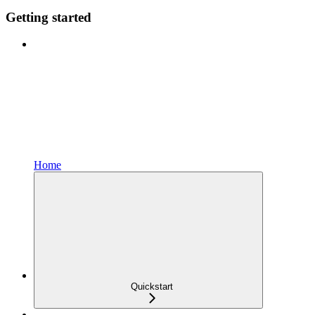
Getting started
Home
Quickstart