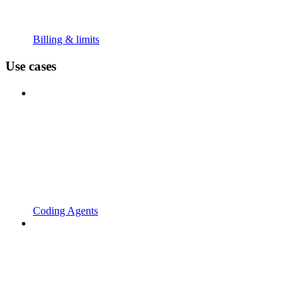
Billing & limits
Use cases
Coding Agents