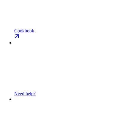
Cookbook
Need help?