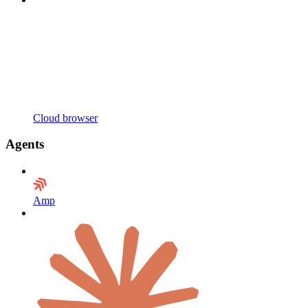
Cloud browser
Agents
Amp