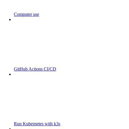
Computer use
GitHub Actions CI/CD
Run Kubernetes with k3s