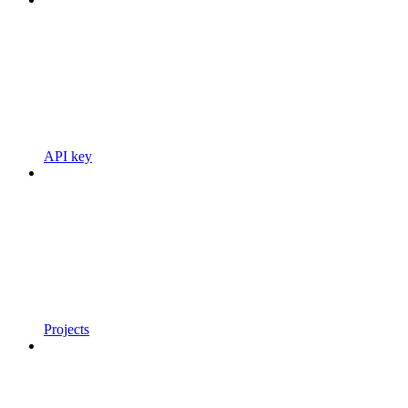
API key
Projects