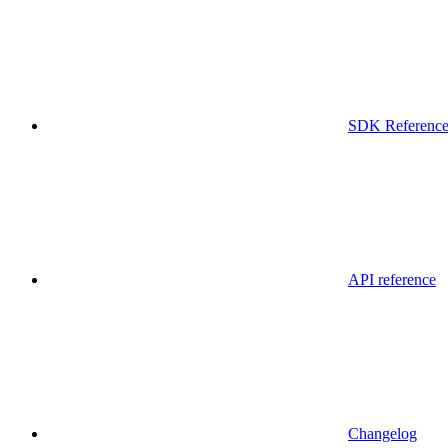
SDK Referenc
API reference
Changelog