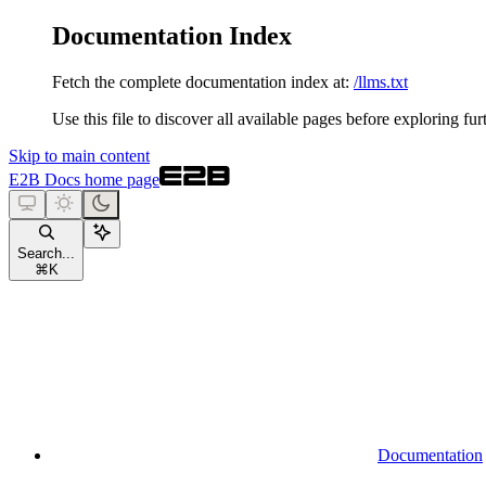
Documentation Index
Fetch the complete documentation index at:
/llms.txt
Use this file to discover all available pages before exploring fur
Skip to main content
E2B Docs
home page
Search...
⌘
K
Documentation