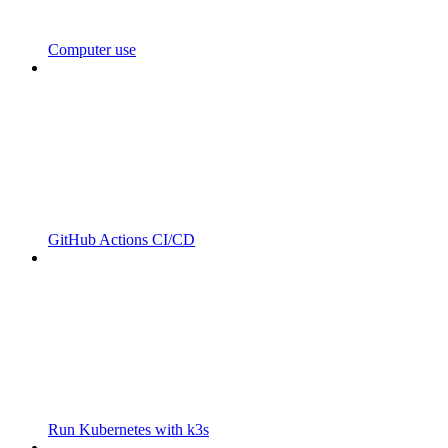
Computer use
GitHub Actions CI/CD
Run Kubernetes with k3s