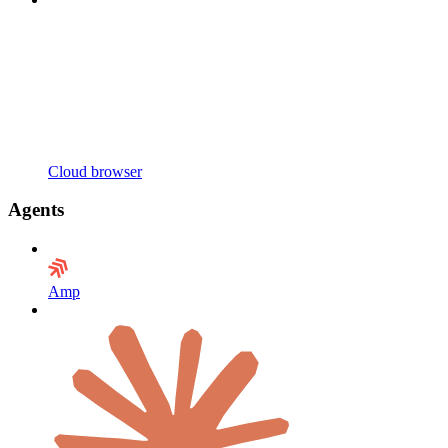
Cloud browser
Agents
Amp