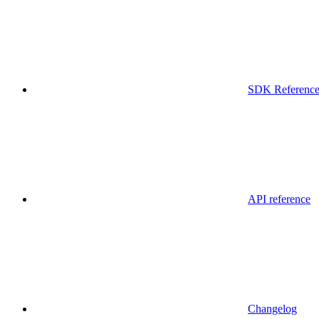
SDK Referenc
API reference
Changelog