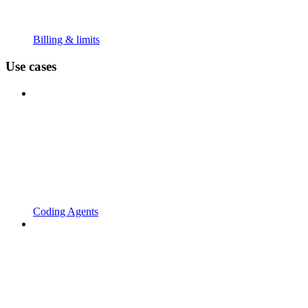
Billing & limits
Use cases
Coding Agents