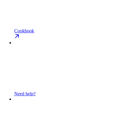
Cookbook
Need help?