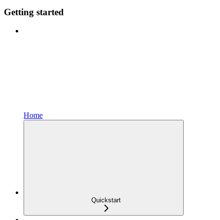
Getting started
Home
Quickstart