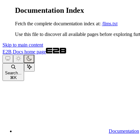
Documentation Index
Fetch the complete documentation index at:
/llms.txt
Use this file to discover all available pages before exploring fur
Skip to main content
E2B Docs
home page
Search...
⌘
K
Documentation