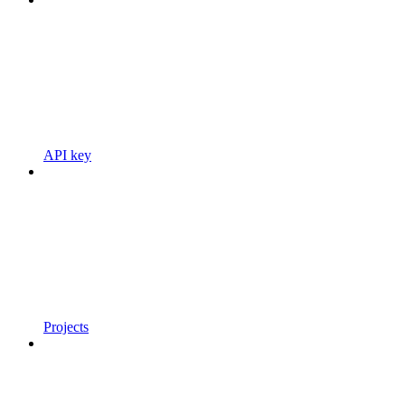
API key
Projects