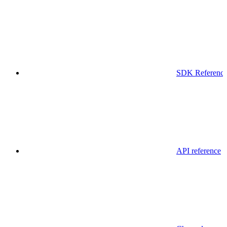
SDK Referenc
API reference