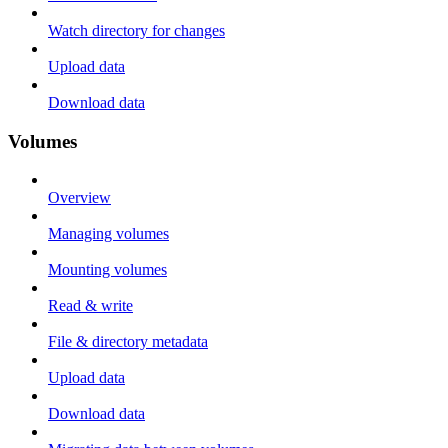
Watch directory for changes
Upload data
Download data
Volumes
Overview
Managing volumes
Mounting volumes
Read & write
File & directory metadata
Upload data
Download data