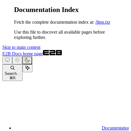
Documentation Index
Fetch the complete documentation index at:
/llms.txt
Use this file to discover all available pages before
exploring further.
Skip to main content
E2B Docs
home page
Search...
⌘
K
Documentation