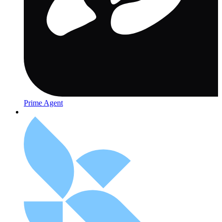
Prime Agent