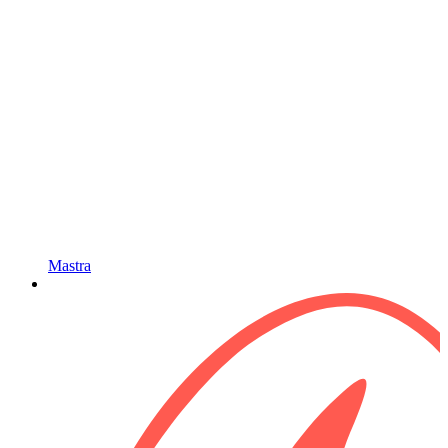
Mastra