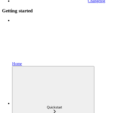
Changelog
Getting started
Home
Quickstart