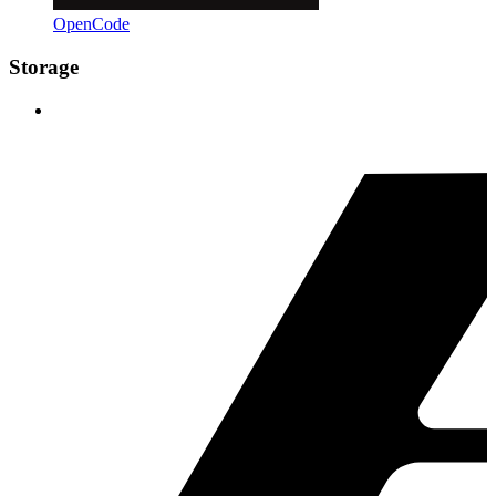
OpenCode
Storage