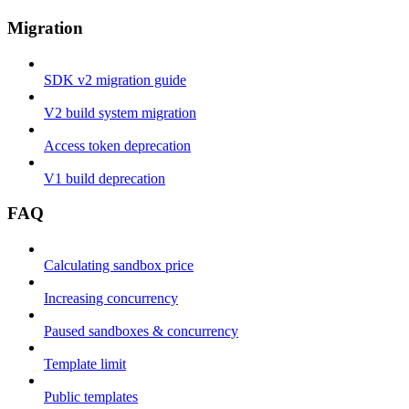
Migration
SDK v2 migration guide
V2 build system migration
Access token deprecation
V1 build deprecation
FAQ
Calculating sandbox price
Increasing concurrency
Paused sandboxes & concurrency
Template limit
Public templates