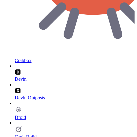
Crabbox
Devin
Devin Outposts
Droid
Grok Build