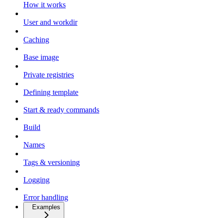
How it works
User and workdir
Caching
Base image
Private registries
Defining template
Start & ready commands
Build
Names
Tags & versioning
Logging
Error handling
Examples