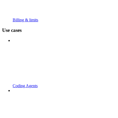
Billing & limits
Use cases
Coding Agents