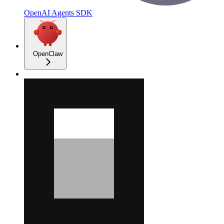
OpenAI Agents SDK
OpenClaw