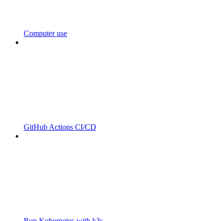
Computer use
GitHub Actions CI/CD
Run Kubernetes with k3s