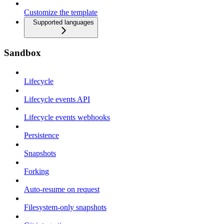
Customize the template
Supported languages
Sandbox
Lifecycle
Lifecycle events API
Lifecycle events webhooks
Persistence
Snapshots
Forking
Auto-resume on request
Filesystem-only snapshots