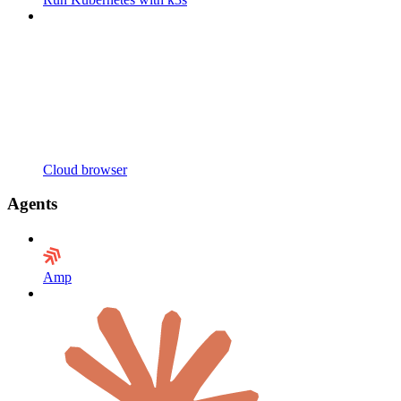
Cloud browser
Agents
Amp