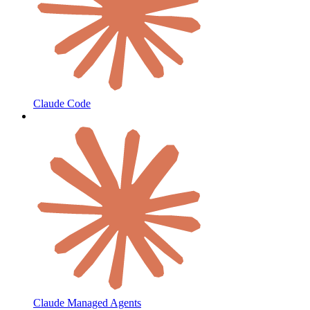
Claude Code
Claude Managed Agents