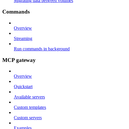
Migrating data between volumes
Commands
Overview
Streaming
Run commands in background
MCP gateway
Overview
Quickstart
Available servers
Custom templates
Custom servers
Examples