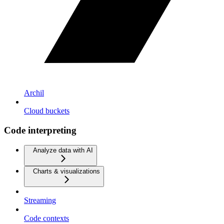
Archil
Cloud buckets
Code interpreting
Analyze data with AI
Charts & visualizations
Streaming
Code contexts