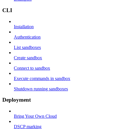
CLI
Installation
Authentication
List sandboxes
Create sandbox
Connect to sandbox
Execute commands in sandbox
Shutdown running sandboxes
Deployment
Bring Your Own Cloud
DSCP marking