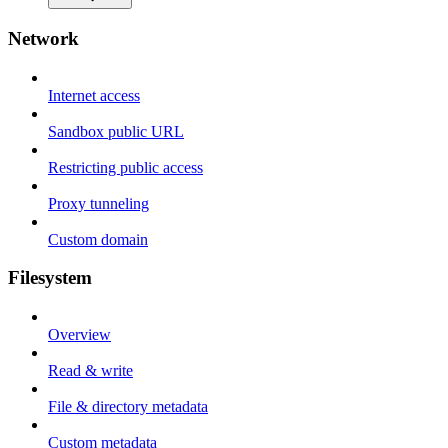
Network
Internet access
Sandbox public URL
Restricting public access
Proxy tunneling
Custom domain
Filesystem
Overview
Read & write
File & directory metadata
Custom metadata