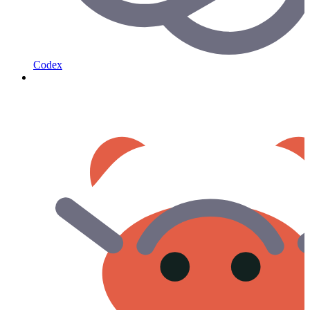
Codex