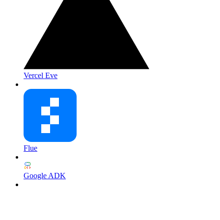
Vercel Eve
Flue
Google ADK