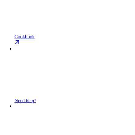
Cookbook
Need help?