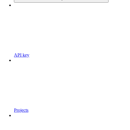
API key
Projects