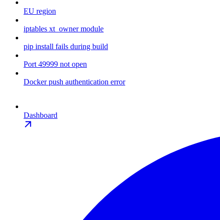
EU region
iptables xt_owner module
pip install fails during build
Port 49999 not open
Docker push authentication error
Dashboard