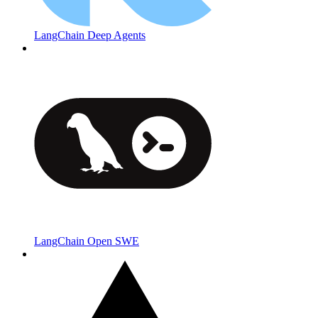
LangChain Deep Agents
LangChain Open SWE