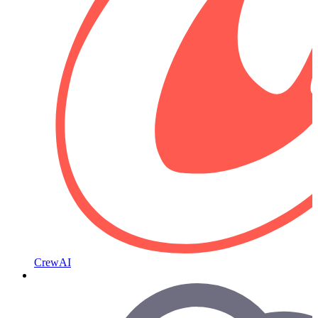
CrewAI