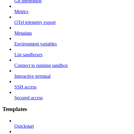
Git integration
Metrics
OTel telemetry export
Metadata
Environment variables
List sandboxes
Connect to running sandbox
Interactive terminal
SSH access
Secured access
Templates
Quickstart