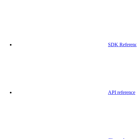
SDK Referenc
API reference