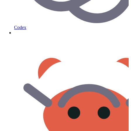
Codex