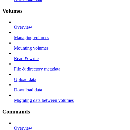
Volumes
Overview
Managing volumes
Mounting volumes
Read & write
File & directory metadata
Upload data
Download data
Migrating data between volumes
Commands
Overview