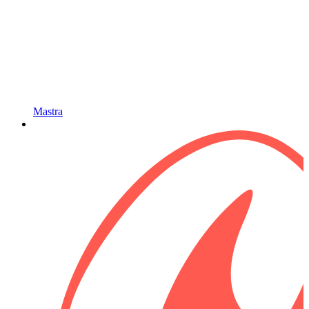
Mastra