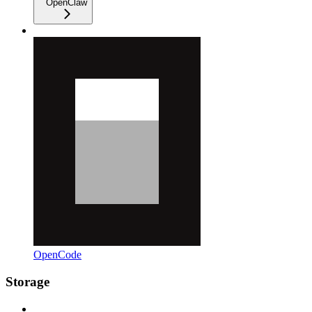
OpenClaw
OpenCode
Storage