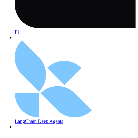
Pi
LangChain Deep Agents