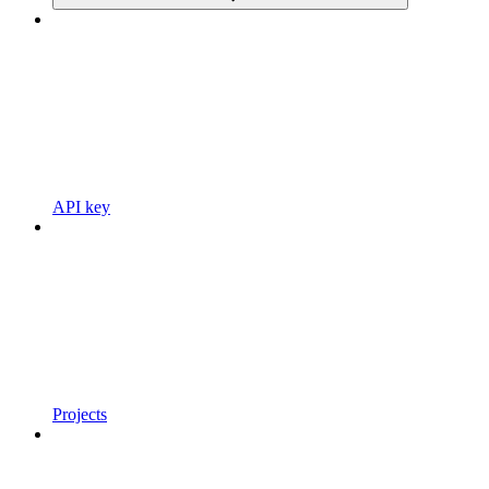
API key
Projects