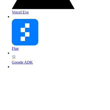
Vercel Eve
Flue
Google ADK