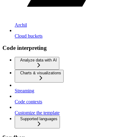
Archil
Cloud buckets
Code interpreting
Analyze data with AI
Charts & visualizations
Streaming
Code contexts
Customize the template
Supported languages