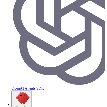
OpenAI Agents SDK