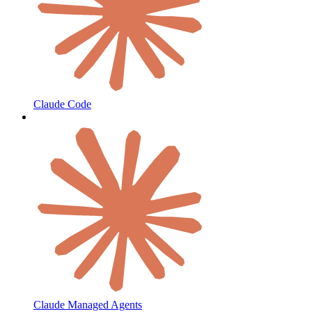
Claude Code
Claude Managed Agents