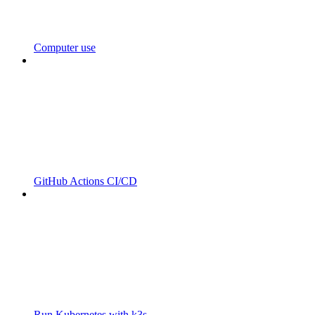
Computer use
GitHub Actions CI/CD
Run Kubernetes with k3s