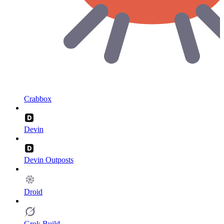
Crabbox
Devin
Devin Outposts
Droid
Grok Build