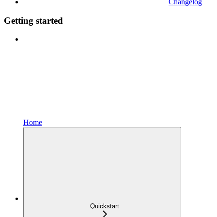
Changelog
Getting started
Home
Quickstart