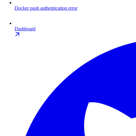
Docker push authentication error
Dashboard