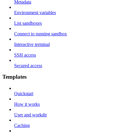
Metadata
Environment variables
List sandboxes
Connect to running sandbox
Interactive terminal
SSH access
Secured access
Templates
Quickstart
How it works
User and workdir
Caching