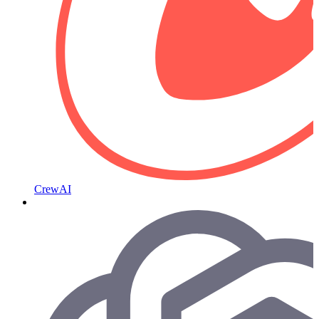
CrewAI