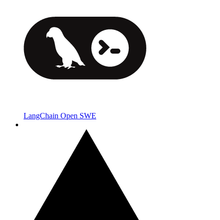
LangChain Open SWE