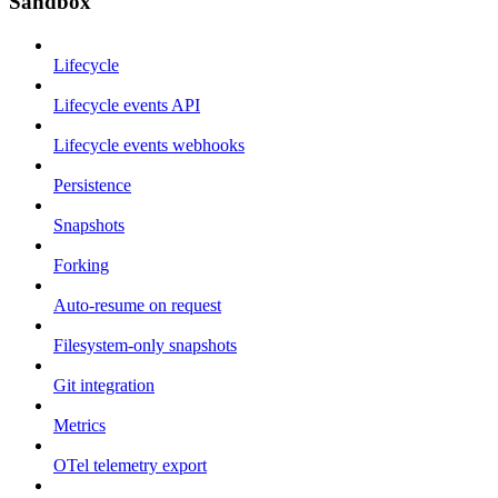
Sandbox
Lifecycle
Lifecycle events API
Lifecycle events webhooks
Persistence
Snapshots
Forking
Auto-resume on request
Filesystem-only snapshots
Git integration
Metrics
OTel telemetry export