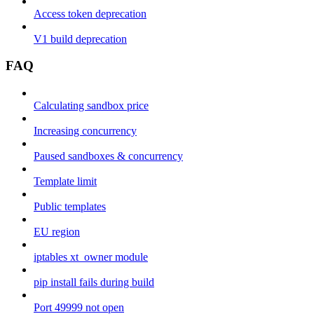
Access token deprecation
V1 build deprecation
FAQ
Calculating sandbox price
Increasing concurrency
Paused sandboxes & concurrency
Template limit
Public templates
EU region
iptables xt_owner module
pip install fails during build
Port 49999 not open