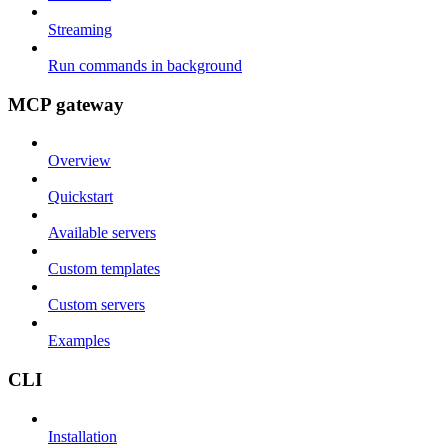
Streaming
Run commands in background
MCP gateway
Overview
Quickstart
Available servers
Custom templates
Custom servers
Examples
CLI
Installation