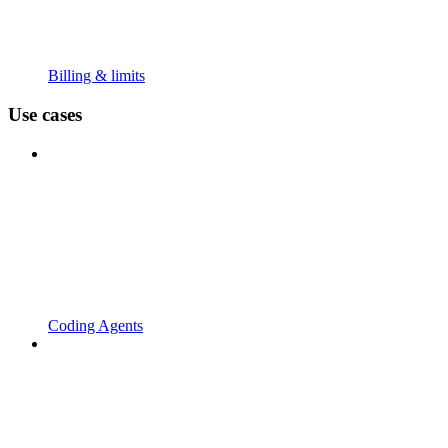
Billing & limits
Use cases
Coding Agents