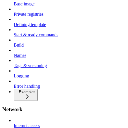
Base image
Private registries
Defining template
Start & ready commands
Build
Names
Tags & versioning
Logging
Error handling
Examples
Network
Internet access