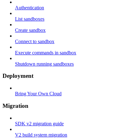
Authentication
List sandboxes
Create sandbox
Connect to sandbox
Execute commands in sandbox
Shutdown running sandboxes
Deployment
Bring Your Own Cloud
Migration
SDK v2 migration guide
V2 build system migration