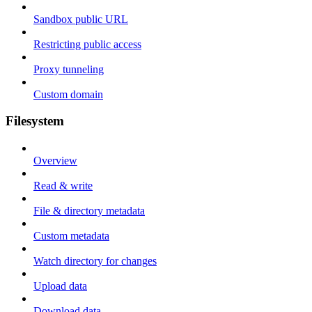
Sandbox public URL
Restricting public access
Proxy tunneling
Custom domain
Filesystem
Overview
Read & write
File & directory metadata
Custom metadata
Watch directory for changes
Upload data
Download data