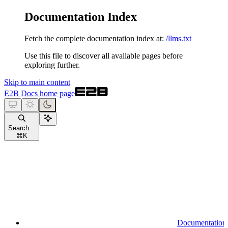
Documentation Index
Fetch the complete documentation index at:
/llms.txt
Use this file to discover all available pages before
exploring further.
Skip to main content
E2B Docs
home page
Search...
⌘
K
Documentation