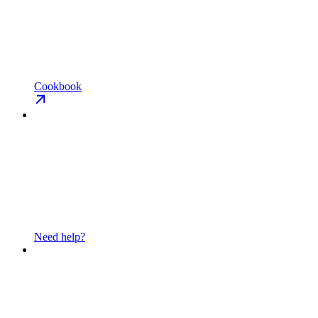
Cookbook
Need help?