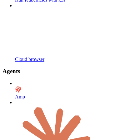
Cloud browser
Agents
Amp